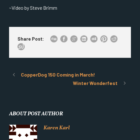
~Video by Steve Brimm
Share Post:
CopperDog 150 Coming in March!
Winter Wonderfest
ABOUT POST AUTHOR
Karen Karl