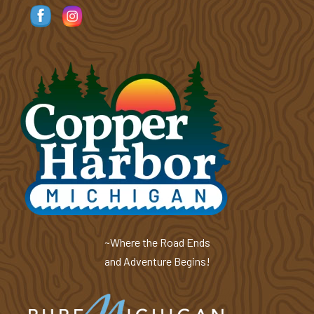
~Where the Road Ends
and Adventure Begins!