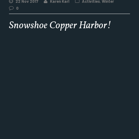
22 Nov 2017
Karen Karl
Activities
,
Winter
0
Snowshoe Copper Harbor!