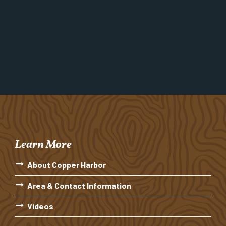
Learn More
About Copper Harbor
Area & Contact Information
Videos