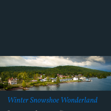
Winter Snowshoe Wonderland