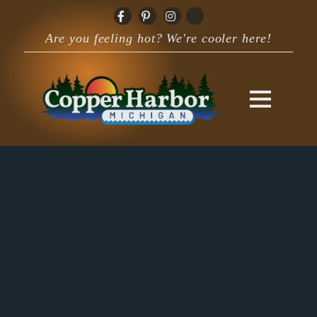
Are you feeling hot? We're cooler here!