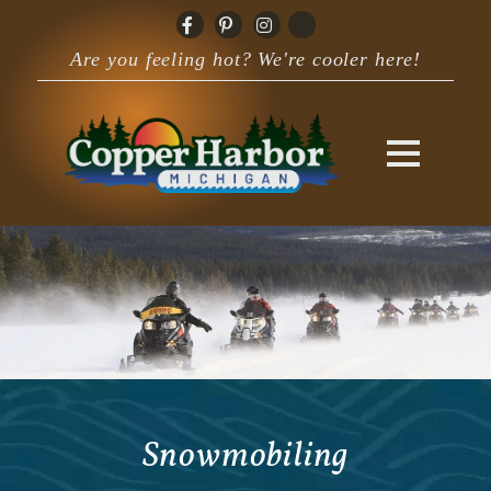
Are you feeling hot? We're cooler here!
Snowmobiling