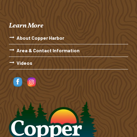
Learn More
About Copper Harbor
Area & Contact Information
Videos