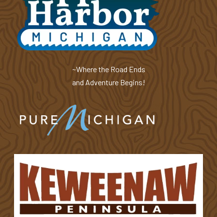
~Where the Road Ends
and Adventure Begins!