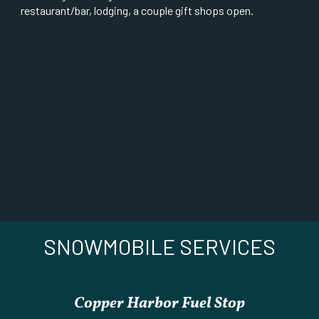
restaurant/bar, lodging, a couple gift shops open.
SNOWMOBILE SERVICES
Copper Harbor Fuel Stop