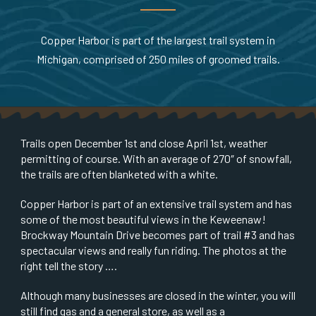
Copper Harbor is part of the largest trail system in
Michigan, comprised of 250 miles of groomed trails.
Trails open December 1st and close April 1st, weather
permitting of course. With an average of 270″ of snowfall,
the trails are often blanketed with a white.
Copper Harbor is part of an extensive trail system and has
some of the most beautiful views in the Keweenaw!
Brockway Mountain Drive becomes part of trail #3 and has
spectacular views and really fun riding. The photos at the
right tell the story ….
Although many businesses are closed in the winter, you will
still find gas and a general store, as well as a