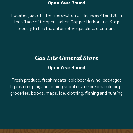
Open Year Round
Located just off the intersection of Highway 41 and 26 in
the village of Copper Harbor, Copper Harbor Fuel Stop
proudly fulfills the automotive gasoline, diesel and
accessory needs of the residents and guests of Copper
Harbor and the greater Keweenaw county region. Our
convenience store offers an array of items such as energy,
water, and sport drinks, sodas and snacks and seasonal
Gas Lite General Store
fresh made-to-order hoagie sandwiches to go! There is an
extensive selection of fishing, camping, snowmobile, and
Open Year Round
ORV accessories and supplies. Open 364 days a year the
Fresh produce, fresh meats, cold beer & wine, packaged
professional friendly staff of “the Fuel Stop” is here to
liquor, camping and fishing supplies, ice cream, cold pop,
serve you the customer. Learn more at:
groceries, books, maps, ice, clothing, fishing and hunting
http://www.copperharborfuelstop.com/
licenses, ATM.
Website
||
Phone:
906-289-3483
||
M-26 (Gratiot Street)
Phone:
906-289-4652 | US-41 (Gratiot Street) & 1st Street
& 7th Street