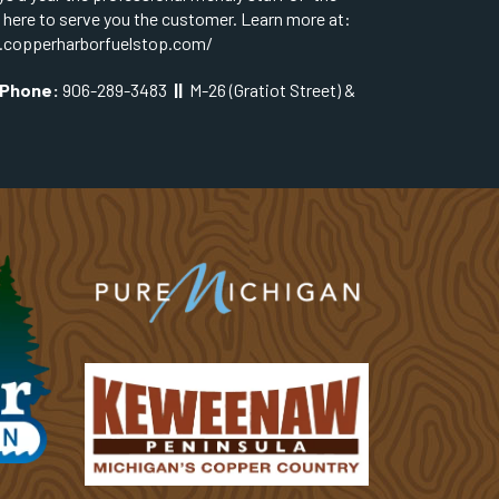
s here to serve you the customer. Learn more at:
.copperharborfuelstop.com/
Phone:
906-289-3483
||
M-26 (Gratiot Street) &