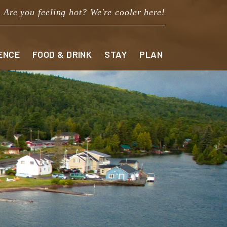
Are you feeling hot? We're cooler here!
ENCE
FOOD & DRINK
STAY
PLAN