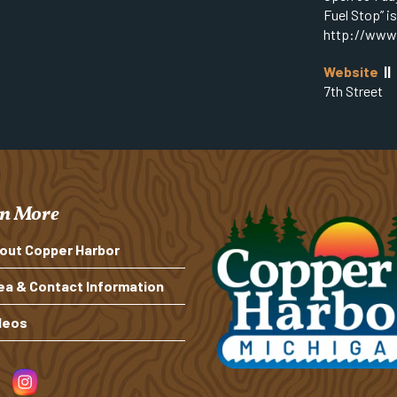
Fuel Stop” i
http://www
Website
||
7th Street
n More
out Copper Harbor
ea & Contact Information
deos