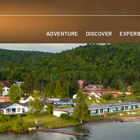
ADVENTURE
DISCOVER
EXPERI