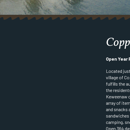
Copp
Open Year
Located just
village of C
fulfills the
the resident
Keweenaw co
array of ite
and snacks 
sandwiches t
camping, sn
Open 364 day