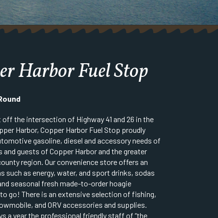
er Harbor Fuel Stop
 Round
 off the intersection of Highway 41 and 26 in the
opper Harbor, Copper Harbor Fuel Stop proudly
 automotive gasoline, diesel and accessory needs of
s and guests of Copper Harbor and the greater
unty region. Our convenience store offers an
ms such as energy, water, and sport drinks, sodas
and seasonal fresh made-to-order hoagie
o go! There is an extensive selection of fishing,
owmobile, and ORV accessories and supplies.
s a year the professional friendly staff of “the