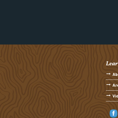
Lear
Ab
Ar
Vi