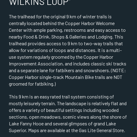
WILKINS LOOP”
The trailhead for the original 9 km of winter trails is
centrally located behind the Copper Harbor Welcome
Center with ample parking, restrooms and easy access to
nearby Food & Drink, Shops & Galleries and Lodging. This
trailhead provides access to 9 km to two-way trails that
allow for variations of loops and distances. It is a multi-
use system regularly groomed by the Copper Harbor
Improvement Association, and includes classic ski tracks
and a separate lane for fatbikers and snowshoers. (NOTE:
Copper Harbor single-track Mountain Bike trails are NOT
groomed for fatbiking.)
This 9 km is an easy rated trail system consisting of
mostly leisurely terrain. The landscape is relatively flat and
offers a variety of beautiful settings including wooded
sections, open meadows, scenic views along the shore of
Lake Fanny Hooe and several glimpses of grand Lake
Superior. Maps are available at the Gas Lite General Store.