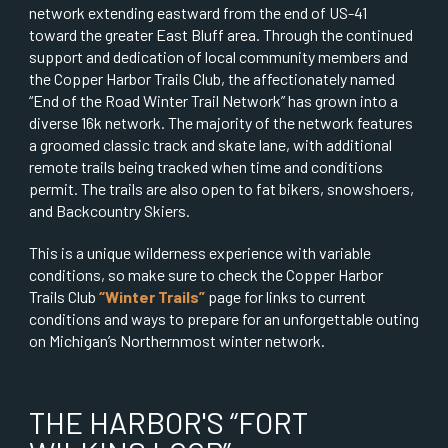
network extending eastward from the end of US-41
toward the greater East Bluff area. Through the continued
support and dedication of local community members and
the Copper Harbor Trails Club, the affectionately named
“End of the Road Winter Trail Network” has grown into a
diverse 16k network. The majority of the network features
a groomed classic track and skate lane, with additional
remote trails being tracked when time and conditions
permit. The trails are also open to fat bikers, snowshoers,
and Backcountry Skiers.
This is a unique wilderness experience with variable
conditions, so make sure to check the Copper Harbor
Trails Club
“Winter Trails”
page for links to current
conditions and ways to prepare for an unforgettable outing
on Michigan’s Northernmost winter network.
THE HARBOR'S “FORT