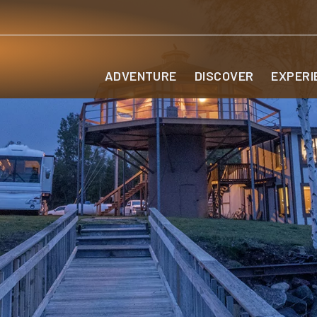
ADVENTURE
DISCOVER
EXPERI