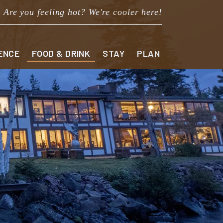
Are you feeling hot? We're cooler here!
ENCE
FOOD & DRINK
STAY
PLAN