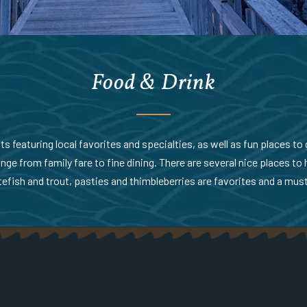
Food & Drink
 featuring local favorites and specialties, as well as fun places to g
nge from family fare to fine dining. There are several nice places to 
efish and trout, pasties and thimbleberries are favorites and a must