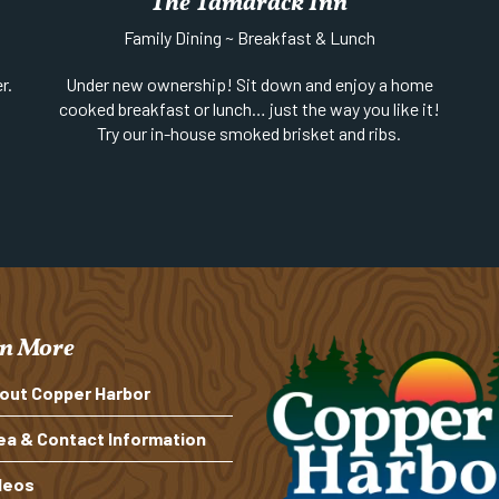
The Tamarack Inn
Family Dining ~ Breakfast & Lunch
r.
Under new ownership! Sit down and enjoy a home
cooked breakfast or lunch… just the way you like it!
Try our in-house smoked brisket and ribs.
Phone:
906-289-4522
n More
out Copper Harbor
ea & Contact Information
deos