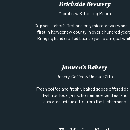
Brickside Brewery
Microbrew & Tasting Room
Copper Harbor’s first and only microbrewery, and 
first in Keweenaw county in over a hundred year
Bringing hand crafted beer to you is our goal whi
infusing it with the fun and beauty of the surround
area. We have our beer on tap, growlers to go, a
bottle sales from the cooler. You can also buy it 
stores through out the area.
Jamsen’s Bakery
Website
||
Phone:
906-289-4772
Bakery, Coffee & Unique Gifts
Location:
Gratiot Street (M-26) just east of 1s
Street
Fresh coffee and freshly baked goods offered dail
T-shirts, local jams, homemade candles, and
assorted unique gifts from the Fisherman’s
Daughter’s eclectic collection of pottery, jewelry
rare minerals and specimens. Located on the
Harbor’s waterfront. Open daily form 7am to 3p
during the summer season.