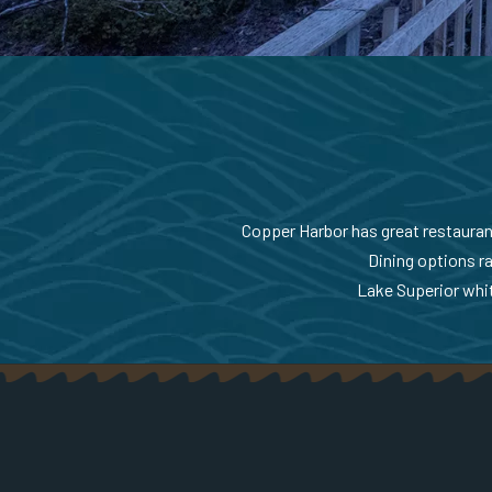
Copper Harbor has great restaurants
Dining options ra
Lake Superior whit