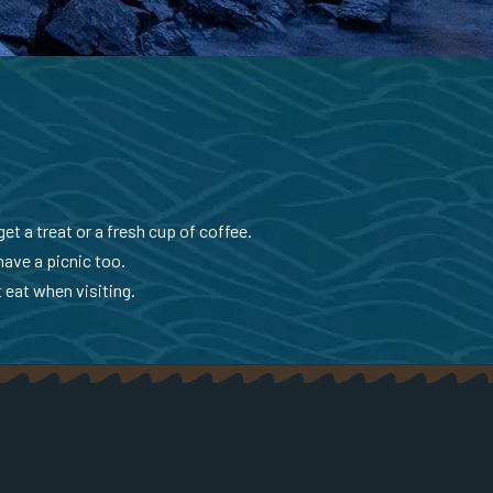
et a treat or a fresh cup of coffee.
have a picnic too.
 eat when visiting.