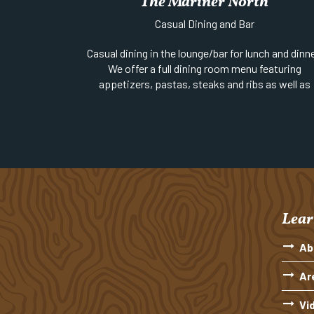
The Mariner North
Website
||
Email
||
Phone:
906-289-4000
Casual Dining and Bar
Location:
At the end of 5th Street on the
waterfront
Casual dining in the lounge/bar for lunch and dinne
We offer a full dining room menu featuring
appetizers, pastas, steaks and ribs as well as
soups, sandwiches, burgers, salads and pizza.
Website
||
Phone:
906-289-4637
Location:
Gratiot (US-41) between 2nd & 3rd
Streets | Open Year Round
Lear
Ab
Ar
Vi