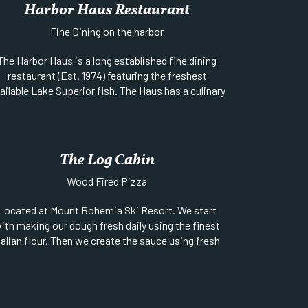
Harbor Haus Restaurant
Fine Dining on the harbor
The Harbor Haus is a long established fine dining
restaurant (Est. 1974) featuring the freshest
ailable Lake Superior fish. The Haus has a culinary
am that creates amazing “New American Cuisine”
nd traditional Bavarian specialties from days long
ago. The Harbor Haus offers a separate venue for
private functions of parties over 75 with a
The Log Cabin
ectacular view of Lake Superior. Always expect a
ng line at the door during the summer Season, but
Wood Fired Pizza
the wait is worth it. Call ahead for reservations,
Located at Mount Bohemia Ski Resort. We start
ivate dining is available for groups of 10-18 people.
ith making our dough fresh daily using the finest
Location:
Brockway & 1st Street, on the water
talian flour. Then we create the sauce using fresh
Website
||
Phone:
906-289-4502
ingredients and add fresh mozzarella, fresh
oppings, and load it into an authentic Italian wood
red oven to create a very special pizza. Open June
through mid-October.