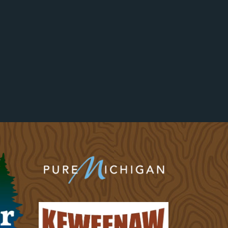
Website
||
Phone:
906-360-7240
Location:
Mount Bohemia Ski Resort in Lac La
Belle