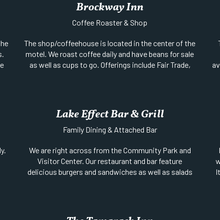
Brockway Inn
Coffee Roaster & Shop
the
The shop/coffeehouse is located in the center of the
s.
motel. We roast coffee daily and have beans for sale
le
as well as cups to go. Offerings include Fair Trade,
av
ing
organics and shade grown coffees including single
te
nd
origin and our special blends.
a
in
For some goodies you’ll find snacks, baked goods
and organic chocolate treats. We also feature local
Lake Effect Bar & Grill
sp
art, local copper and silver, photography and
Family Dining & Attached Bar
lo
jams/jellies (in season) as well as used hobby and
t
cookbooks. We have added some super cool coffee
y.
We are right across from the Community Park and
pr
presses this year too. The shop evolves a bit each
Visitor Center. Our restaurant and bar feature
w
season, so stop on in and see what’s up!
delicious burgers and sandwiches as well as salads
I
Website
||
Phone:
906-289-4588
,
and mac & cheese.
Location:
SE Corner of Gratiot (M-26) & 9th Street
t
Location:
Gratiot (US-41) between 1st & 2nd
m
fi
Streets | Open Year Round
Facebook
||
Phone:
833-326-6946