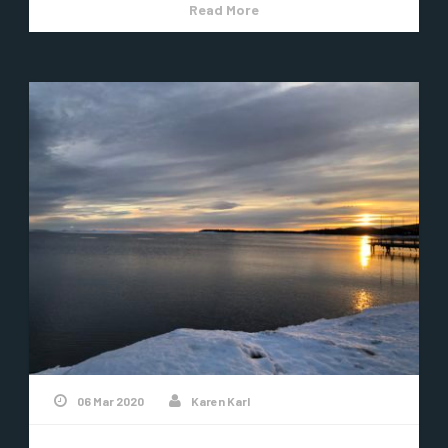
Read More
06 Mar 2020
Karen Karl