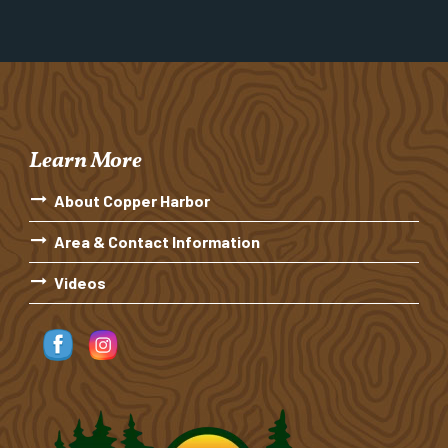
Learn More
About Copper Harbor
Area & Contact Information
Videos