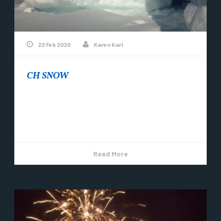
22 Feb 2020
Karen Karl
CH SNOW
Did you know that winters in Copper Harbor are
going to get even cooler? A group of adventurous
locals have started a...
Read More