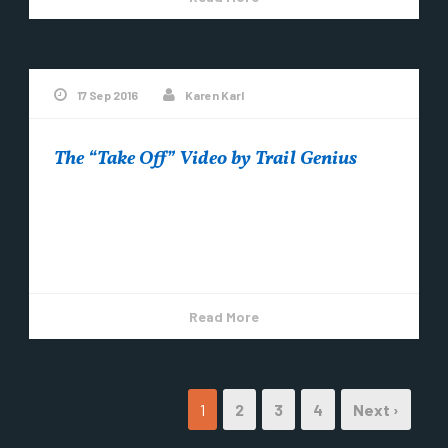
17 Sep 2016
Karen Karl
The “Take Off” Video by Trail Genius
Thank you Trail Genius for this amazing footage!
The “take off” at Labor Day weekend’s Bells Beer
Trails Festival.
Read More
1
2
3
4
Next ›