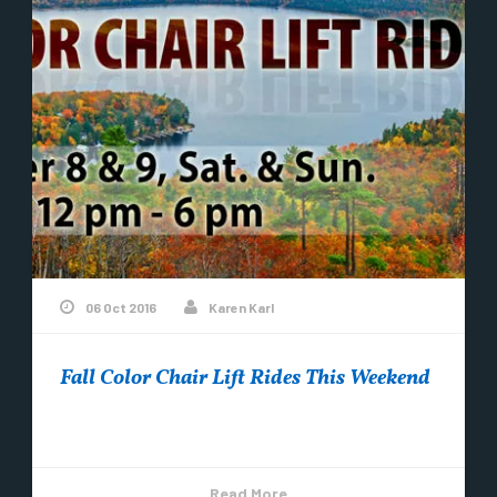
06 Oct 2016
Karen Karl
Fall Color Chair Lift Rides This Weekend
Mount Bohemia is having…..
Read More