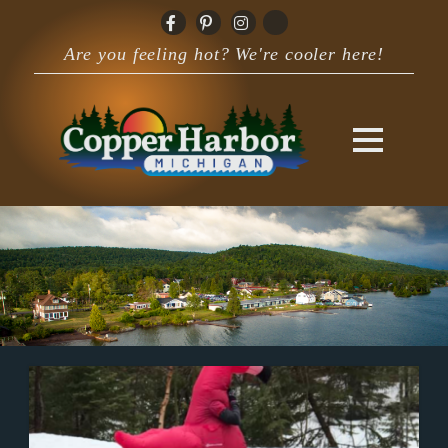
Are you feeling hot? We're cooler here!