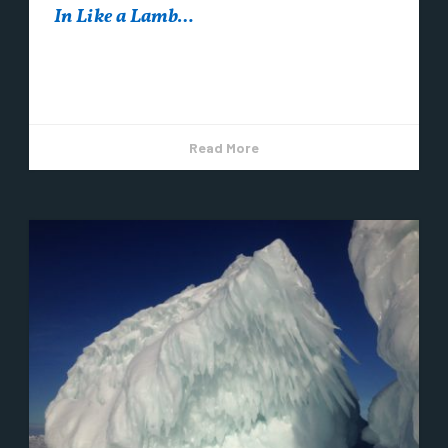
In Like a Lamb…
Here we are in the month of March. But winter isn’t
over! March is a great time of year to visit Copper...
Read More