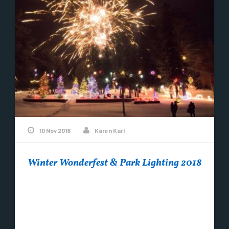
10 Nov 2018
Karen Karl
Winter Wonderfest & Park Lighting 2018
This years Winter Wonderfest will be held on
Saturday, December 15th from 10 am to 6 pm. A
Holiday Marketplace featuring local...