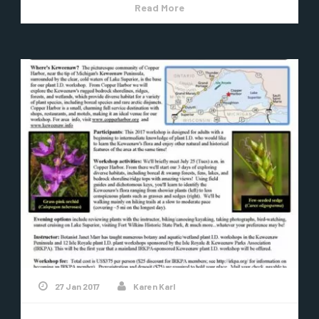
Read More
27 Jan 2017
Karen Karl