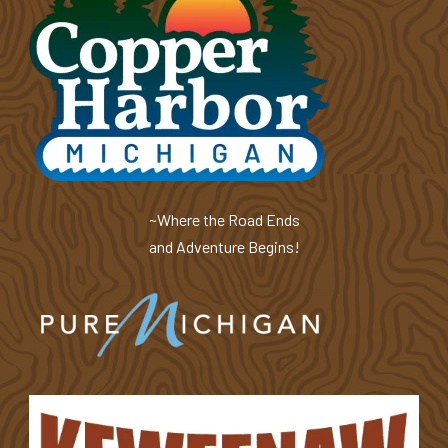
~Where the Road Ends
and Adventure Begins!