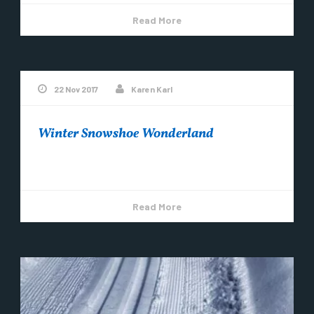
Read More
22 Nov 2017
Karen Karl
Winter Snowshoe Wonderland
Snowshoe Copper Harbor! ~Video by Steve Brimm
Read More