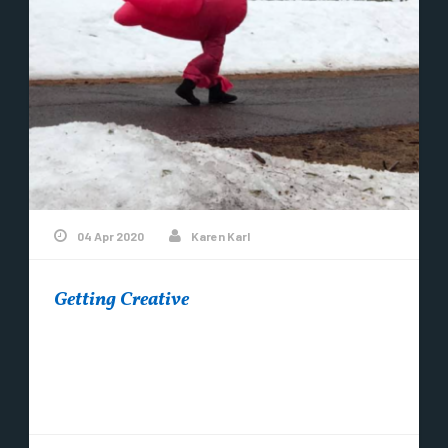
04 Apr 2020
Karen Karl
Getting Creative
Hello from the tip of Michigan! What is your
community doing to keep spirits up? People are
definitely getting creative out there....