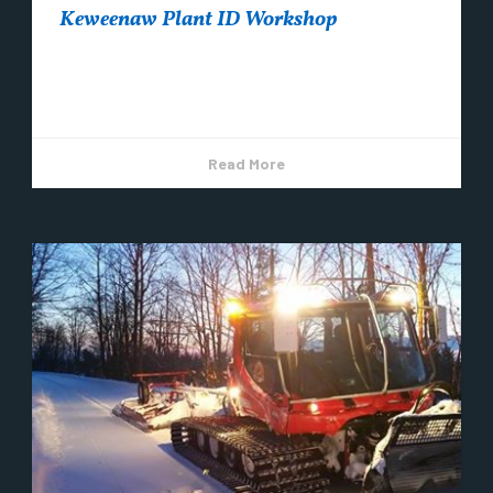
Keweenaw Plant ID Workshop
Coming this summer to Copper Harbor ~
Registration is open now!
Read More