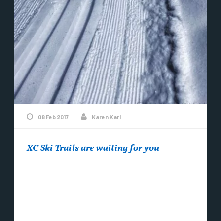
08 Feb 2017
Karen Karl
XC Ski Trails are waiting for you
After 40 hours of break-in time on the new
groomer….. The XC Ski Trails are groomed and
tracked and fabulous! Come on...