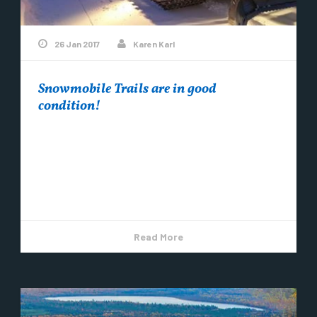
26 Jan 2017
Karen Karl
Snowmobile Trails are in good
condition!
Snowmobile trails around Copper Harbor are in
good condition. The temps are colder, the
groomers have come through and it’s snowing.
Come...
Read More