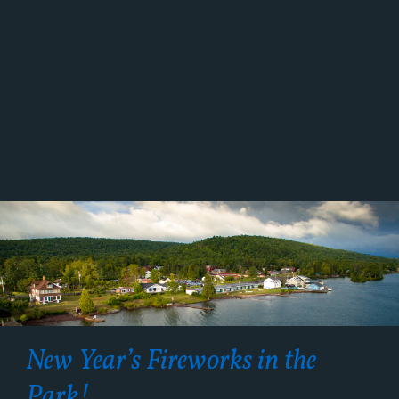
New Year’s Fireworks in the
Park!