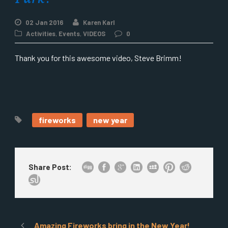
02 Jan 2016
Karen Karl
Activities
,
Events
,
VIDEOS
0
Thank you for this awesome video, Steve Brimm!
fireworks
new year
Share Post:
Amazing Fireworks bring in the New Year!