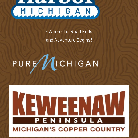
~Where the Road Ends
and Adventure Begins!