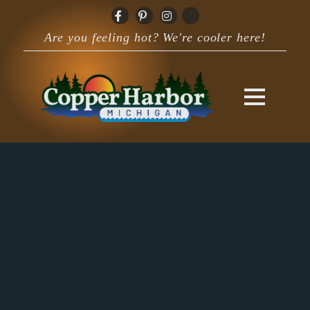
Are you feeling hot? We're cooler here!