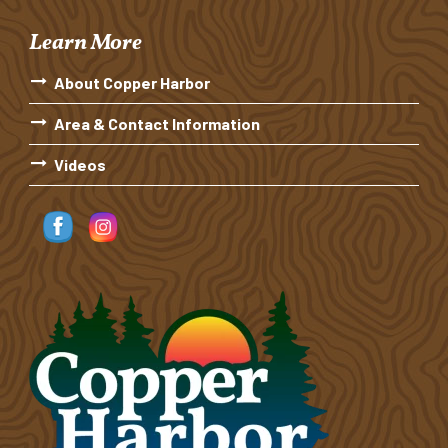
Learn More
About Copper Harbor
Area & Contact Information
Videos