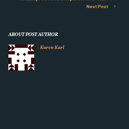
Next Post
ABOUT POST AUTHOR
Karen Karl