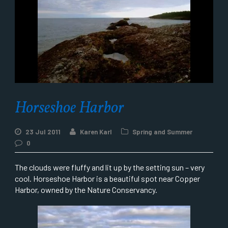
Horseshoe Harbor
23 Jul 2011
Karen Karl
Spring and Summer
0
The clouds were fluffy and lit up by the setting sun – very
cool. Horseshoe Harbor is a beautiful spot near Copper
Harbor, owned by the Nature Conservancy.