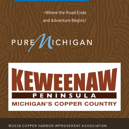
~Where the Road Ends
and Adventure Begins!
©2026 COPPER HARBOR IMPROVEMENT ASSOCIATION