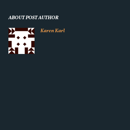
ABOUT POST AUTHOR
Karen Karl