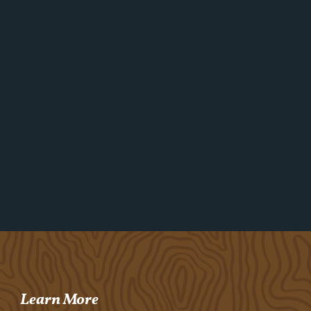
Learn More