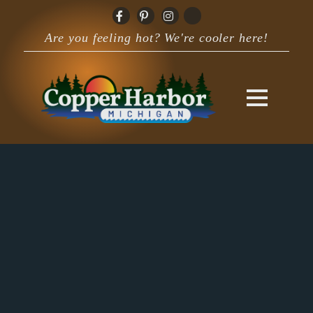
Are you feeling hot? We're cooler here!