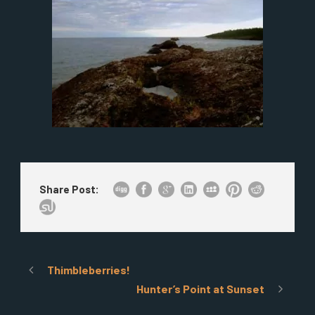
Share Post:
Thimbleberries!
Hunter’s Point at Sunset