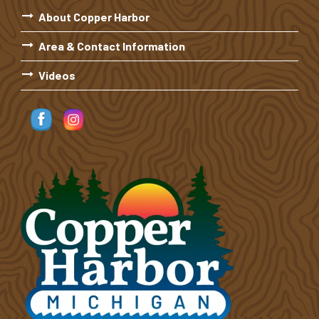
About Copper Harbor
Area & Contact Information
Videos