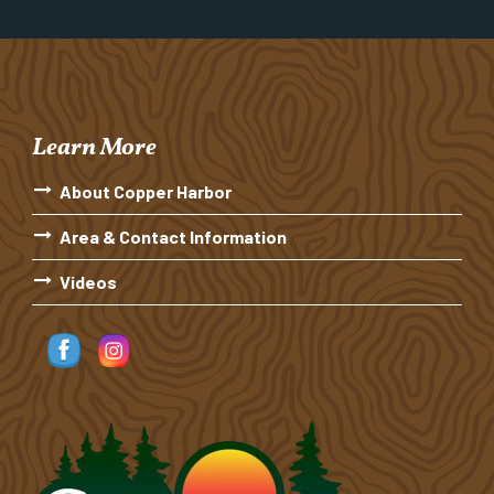
Learn More
About Copper Harbor
Area & Contact Information
Videos