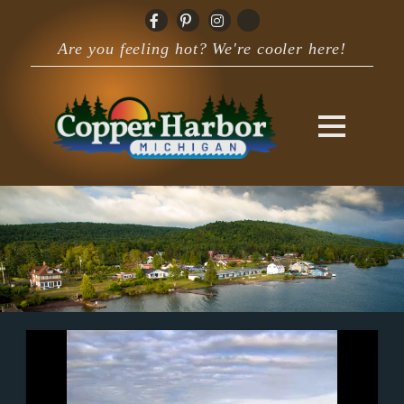
Are you feeling hot? We're cooler here!