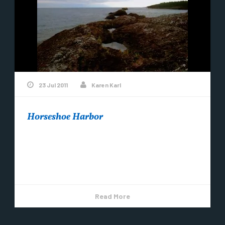
23 Jul 2011
Karen Karl
Horseshoe Harbor
The clouds were fluffy and lit up by the setting sun
– very cool. Horseshoe Harbor is a beautiful spot
near Copper...
Read More