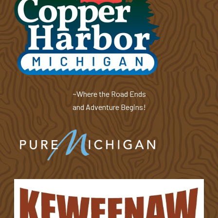
~Where the Road Ends
and Adventure Begins!