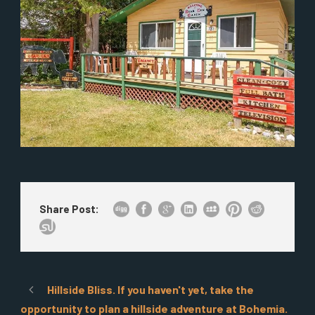
Share Post:
Hillside Bliss. If you haven't yet, take the
opportunity to plan a hillside adventure at Bohemia.