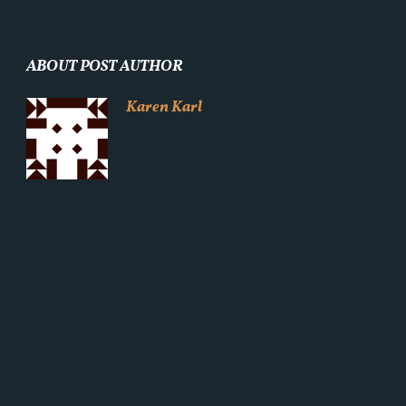
ABOUT POST AUTHOR
Karen Karl