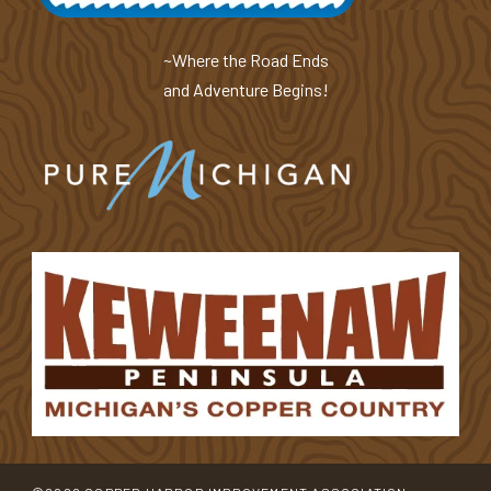
~Where the Road Ends
and Adventure Begins!