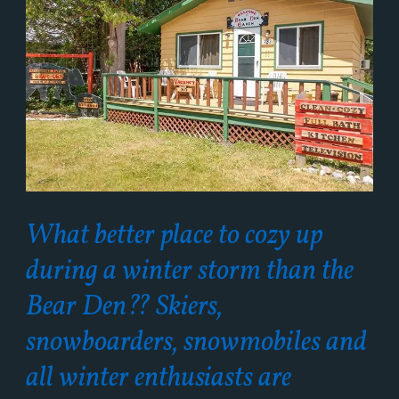
What better place to cozy up
during a winter storm than the
Bear Den?? Skiers,
snowboarders, snowmobiles and
all winter enthusiasts are