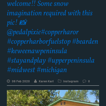
welcome!! Some snow
imagination required with this
pic! 📸
@pedalpixie#copperharor
#copperharborfuelstop #bearden
#keweenawpeninsula
#stayandplay #upperpeninsula
#midwest #michigan
06 Feb 2020
Karen Karl
Instagram
0