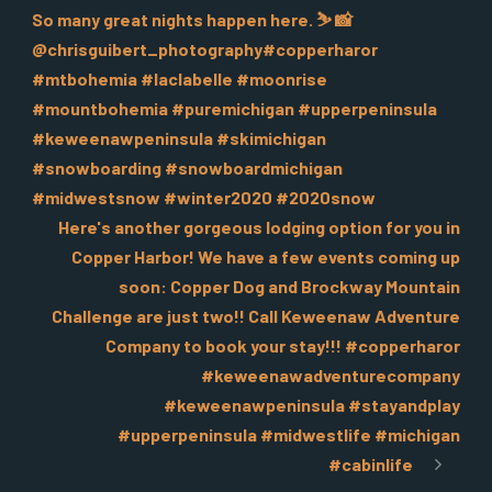
So many great nights happen here. ️⛷️️ 📸
@chrisguibert_photography#copperharor
#mtbohemia #laclabelle #moonrise
#mountbohemia #puremichigan #upperpeninsula
#keweenawpeninsula #skimichigan
#snowboarding #snowboardmichigan
#midwestsnow #winter2020 #2020snow
Here's another gorgeous lodging option for you in
Copper Harbor! We have a few events coming up
soon: Copper Dog and Brockway Mountain
Challenge are just two!! Call Keweenaw Adventure
Company to book your stay!!! #copperharor
#keweenawadventurecompany
#keweenawpeninsula #stayandplay
#upperpeninsula #midwestlife #michigan
#cabinlife