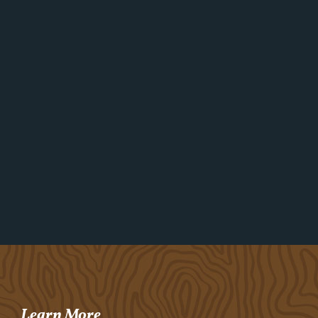
Learn More