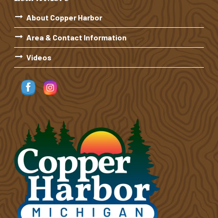
About Copper Harbor
Area & Contact Information
Videos