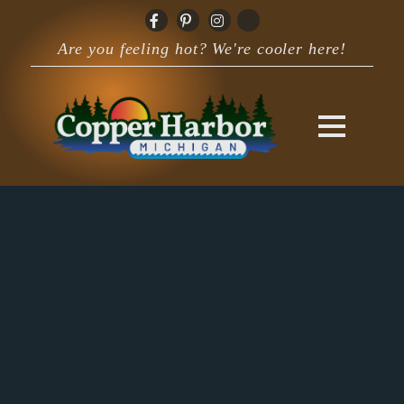
Are you feeling hot? We're cooler here!