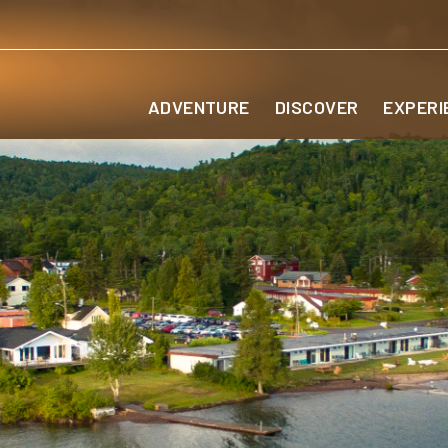
ADVENTURE
DISCOVER
EXPERI