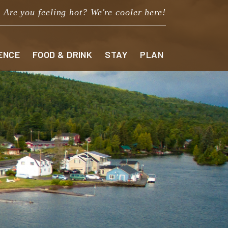
Are you feeling hot? We're cooler here!
ENCE
FOOD & DRINK
STAY
PLAN