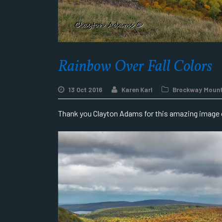
Rainbow Over Fall Colors
13 Oct 2016
Karen Karl
Brockway Mount
Thank you Clayton Adams for this amazing image