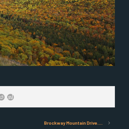
Brockway Mountain Drive….