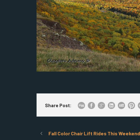
Share Post:
Fall Color Chair Lift Rides This Weekend