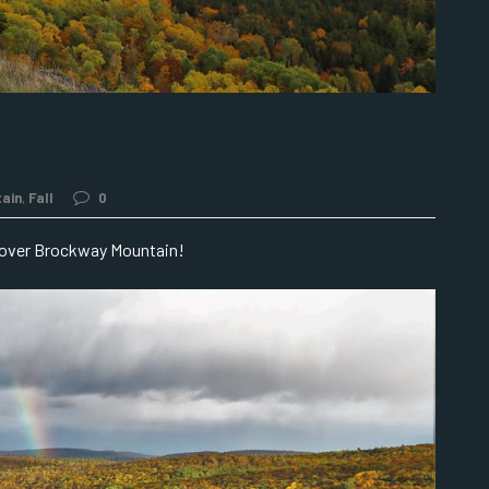
ain
,
Fall
0
 over Brockway Mountain!