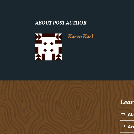
ABOUT POST AUTHOR
Karen Karl
Lear
Ab
Ar