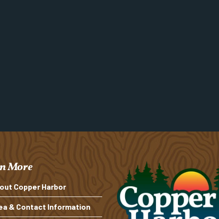
n More
out Copper Harbor
ea & Contact Information