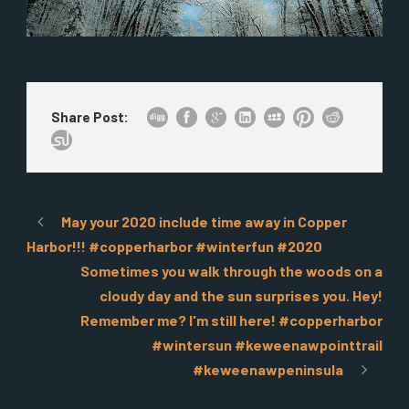
Share Post:
May your 2020 include time away in Copper
Harbor!!! #copperharbor #winterfun #2020
Sometimes you walk through the woods on a
cloudy day and the sun surprises you. Hey!
Remember me? I'm still here! #copperharbor
#wintersun #keweenawpointtrail
#keweenawpeninsula