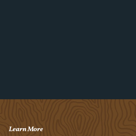
Learn More