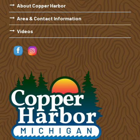
About Copper Harbor
Area & Contact Information
Videos