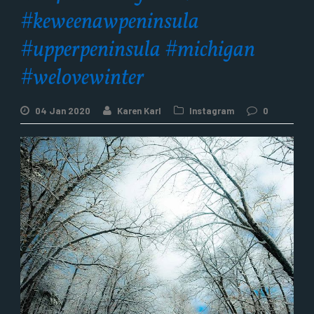
#keweenawpeninsula
#upperpeninsula #michigan
#welovewinter
04 Jan 2020
Karen Karl
Instagram
0