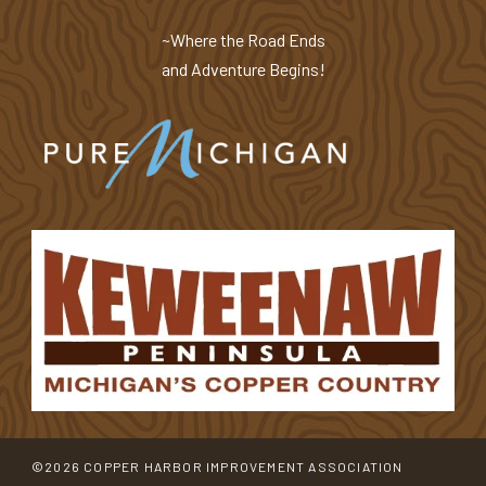
~Where the Road Ends
and Adventure Begins!
©2026 COPPER HARBOR IMPROVEMENT ASSOCIATION