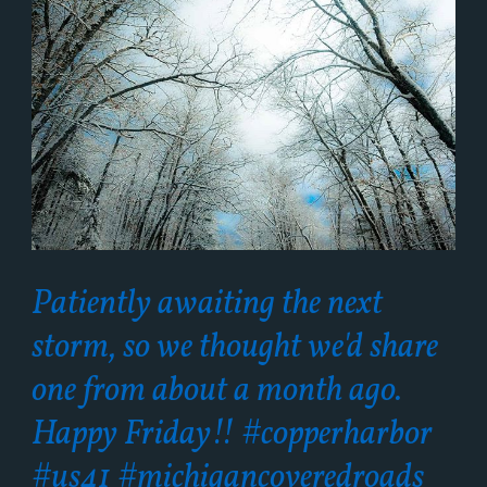
Patiently awaiting the next
storm, so we thought we'd share
one from about a month ago.
Happy Friday!! #copperharbor
#us41 #michigancoveredroads