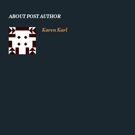
ABOUT POST AUTHOR
Karen Karl