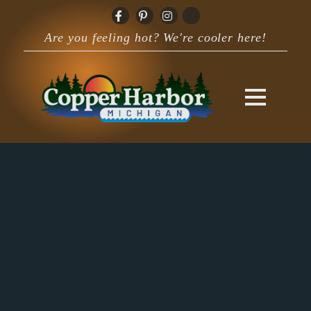
Are you feeling hot? We're cooler here!