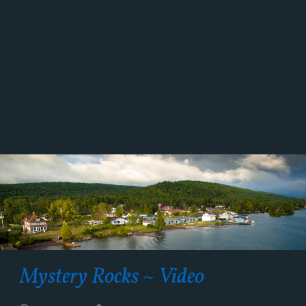
Mystery Rocks ~ Video