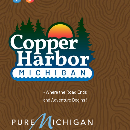
~Where the Road Ends
and Adventure Begins!