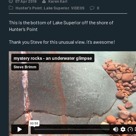
07 Apr 2016
Karen Karl
Hunter's Point
,
Lake Superior
,
VIDEOS
0
This is the bottom of Lake Superior off the shore of
Hunter’s Point
Thank you Steve for this unusual view, it’s awesome!