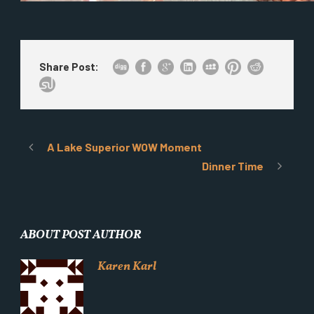
Share Post:
A Lake Superior WOW Moment
Dinner Time
ABOUT POST AUTHOR
Karen Karl