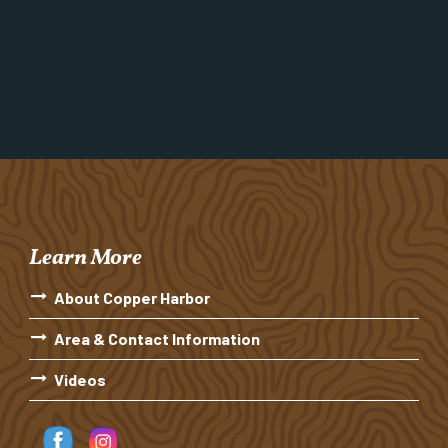
Learn More
About Copper Harbor
Area & Contact Information
Videos