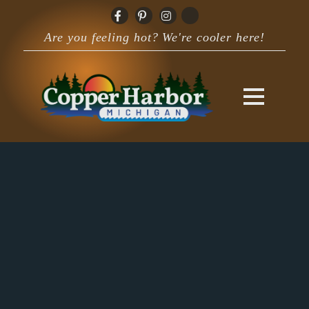
Are you feeling hot? We're cooler here!