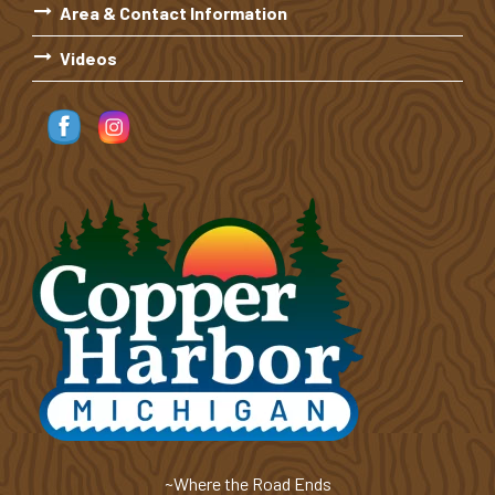
Area & Contact Information
Videos
~Where the Road Ends