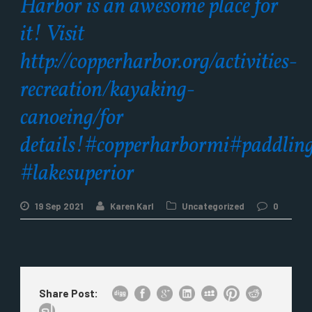
Harbor is an awesome place for
it! Visit
http://copperharbor.org/activities-
recreation/kayaking-
canoeing/for
details!#copperharbormi#paddlin
#lakesuperior
19 Sep 2021
Karen Karl
Uncategorized
0
Share Post: