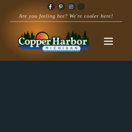
Are you feeling hot? We're cooler here!