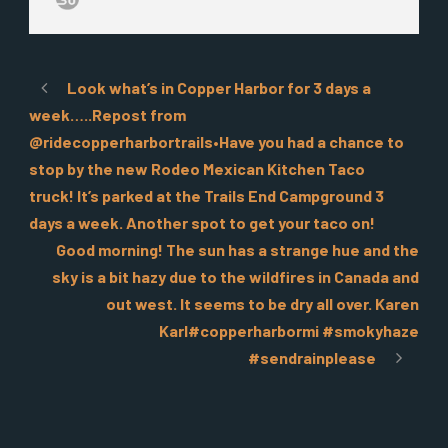
Look what’s in Copper Harbor for 3 days a
week…..Repost from
@ridecopperharbortrails•Have you had a chance to
stop by the new Rodeo Mexican Kitchen Taco
truck! It’s parked at the Trails End Campground 3
days a week. Another spot to get your taco on!
Good morning! The sun has a strange hue and the
sky is a bit hazy due to the wildfires in Canada and
out west. It seems to be dry all over. Karen
Karl#copperharbormi #smokyhaze
#sendrainplease