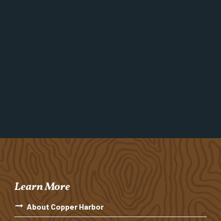
Learn More
About Copper Harbor