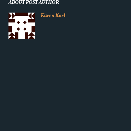
ABOUT POST AUTHOR
Karen Karl