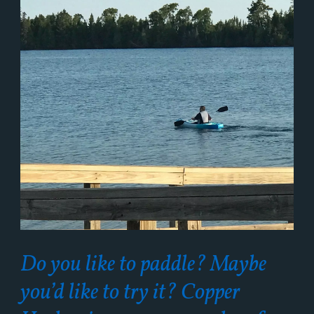
Do you like to paddle? Maybe
you’d like to try it? Copper