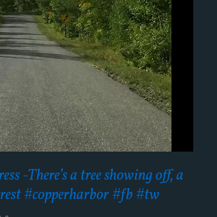
ss -There’s a tree showing off, a
e rest #copperharbor #fb #tw