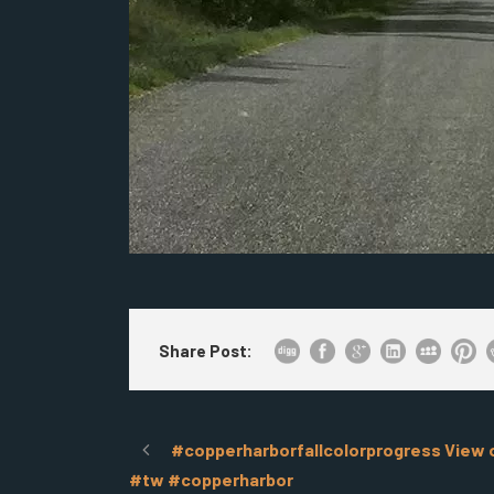
Share Post:
#copperharborfallcolorprogress View of
#tw #copperharbor