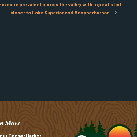
s more prevalent across the valley with a great start
closer to Lake Superior and #copperharbor
n More
out Copper Harbor