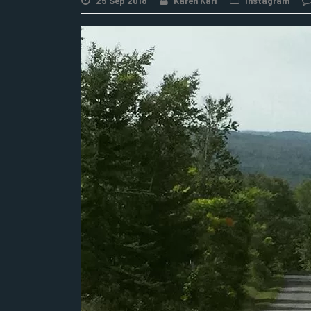
25 Sep 2018
Karen Karl
Instagram