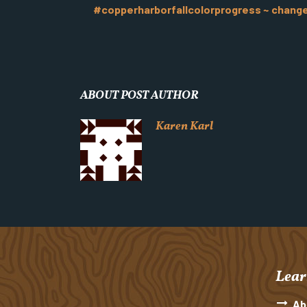
#copperharborfallcolorprogress ~ change i
ABOUT POST AUTHOR
Karen Karl
Lear
Ab