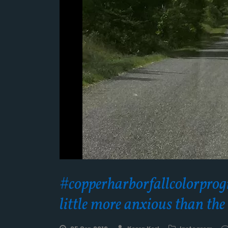
#copperharborfallcolorprogre
little more anxious than th