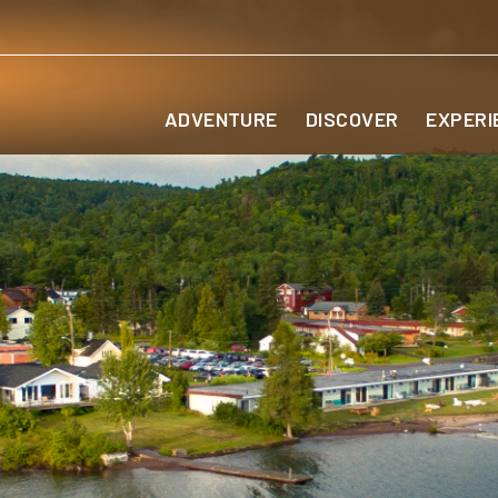
ADVENTURE
DISCOVER
EXPERI