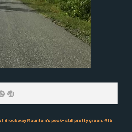
 Brockway Mountain’s peak- still pretty green. #fb