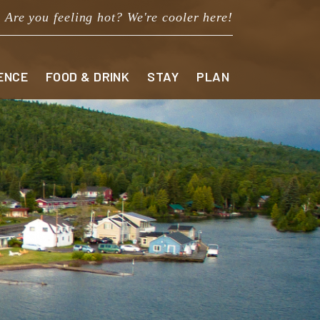
Are you feeling hot? We're cooler here!
ENCE
FOOD & DRINK
STAY
PLAN