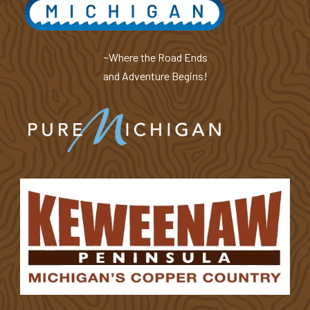
~Where the Road Ends
and Adventure Begins!