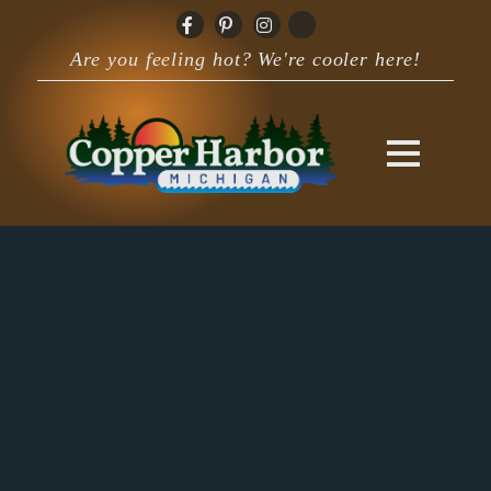
Are you feeling hot? We're cooler here!