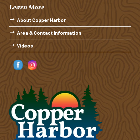
Learn More
About Copper Harbor
Area & Contact Information
Videos