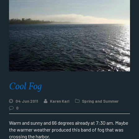
Cool Fog
04 Jun 2011
Karen Karl
Spring and Summer
0
Warm and sunny and 66 degrees already at 7:30 am. Maybe
the warmer weather produced this band of fog that was
crossing the harbor.