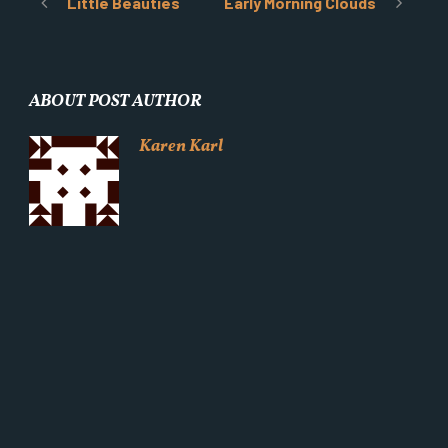
Little Beauties
Early Morning Clouds
ABOUT POST AUTHOR
Karen Karl