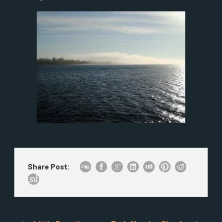
Share Post: