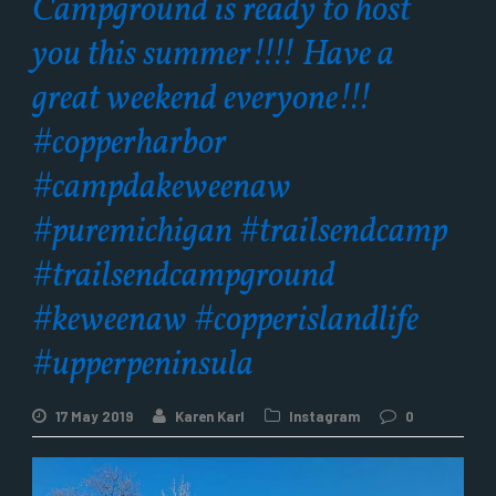
Campground is ready to host
you this summer!!!! Have a
great weekend everyone!!!
#copperharbor
#campdakeweenaw
#puremichigan #trailsendcamp
#trailsendcampground
#keweenaw #copperislandlife
#upperpeninsula
17 May 2019
Karen Karl
Instagram
0