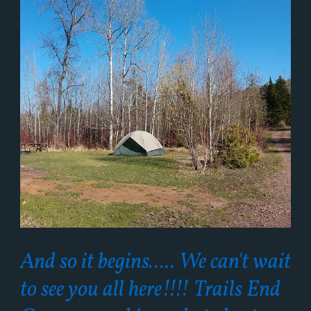
And so it begins….. We can't wait
to see you all here!!!! Trails End