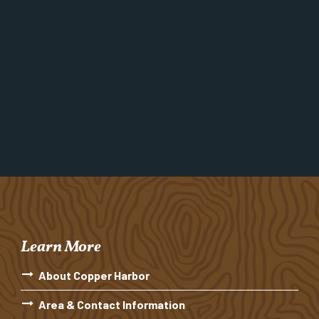
Learn More
About Copper Harbor
Area & Contact Information