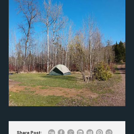
Share Post: