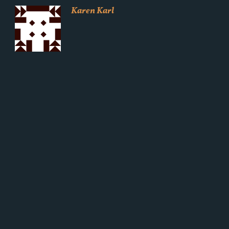
Karen Karl