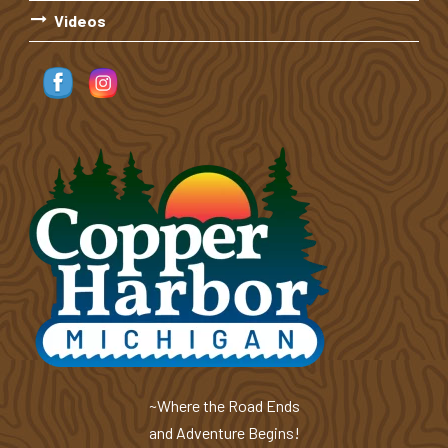
Videos
~Where the Road Ends
and Adventure Begins!