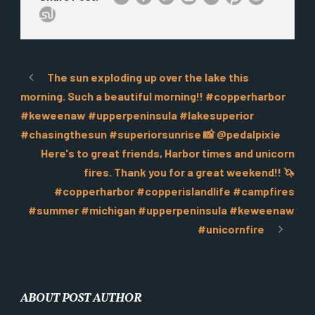
The sun exploding up over the lake this
morning. Such a beautiful morning!! #copperharbor
#keweenaw #upperpeninsula #lakesuperior
#chasingthesun #superiorsunrise 📸 @pedalpixie
Here's to great friends, Harbor times and unicorn
fires. Thank you for a great weekend!! 🦄
#copperharbor #copperislandlife #campfires
#summer #michigan #upperpeninsula #keweenaw
#unicornfire
ABOUT POST AUTHOR