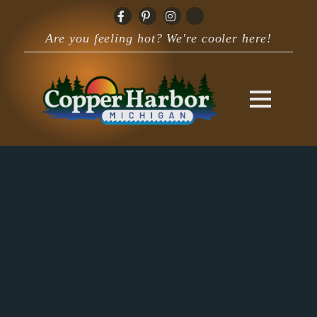
Are you feeling hot? We're cooler here!