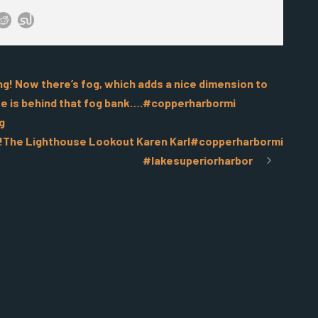
ning! Now there’s fog, which adds a nice dimension to
ouse is behind that fog bank….#copperharbormi
g
g!The Lighthouse Lookout Karen Karl#copperharbormi
#lakesuperiorharbor