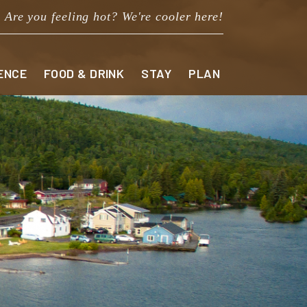
Are you feeling hot? We're cooler here!
ENCE
FOOD & DRINK
STAY
PLAN