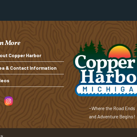
n More
out Copper Harbor
ea & Contact Information
deos
~Where the Road Ends
and Adventure Begins!
ON