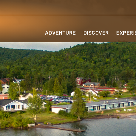
ADVENTURE
DISCOVER
EXPERI