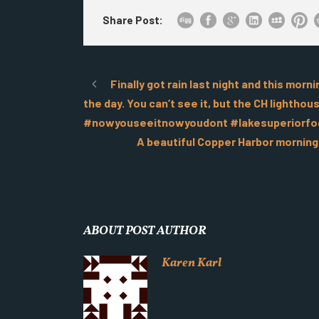
Share Post:
Finally got rain last night and this mor
the day. You can’t see it, but the CH lighth
#nowyouseeitnowyoudont #lakesuperiorfo
A beautiful Copper Harbor mornin
ABOUT POST AUTHOR
Karen Karl