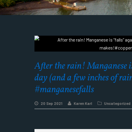
After the rain! Manganese is
day (and a few inches of r
#manganesefalls
20 Sep 2021
Karen Karl
Uncategorized