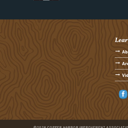
Lear
Ab
Ar
Vi
©2026 COPPER HARBOR IMPROVEMENT ASSOCIATI