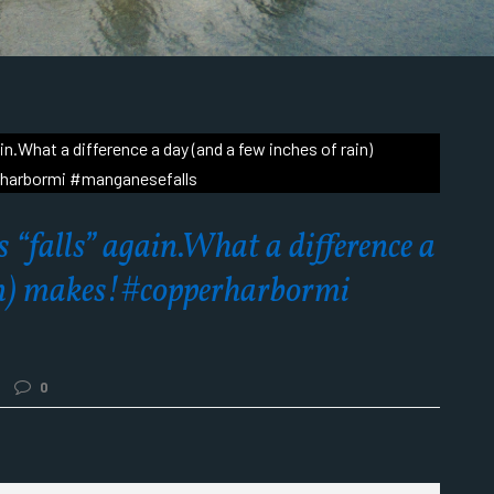
 “falls” again.What a difference a
ain) makes!#copperharbormi
0