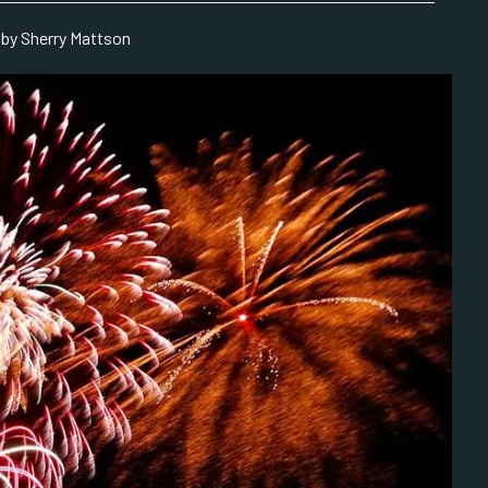
by Sherry Mattson