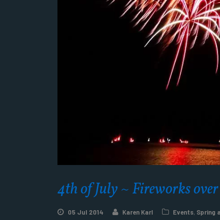
4th of July ~ Fireworks ove
05 Jul 2014
Karen Karl
Events
,
Spring