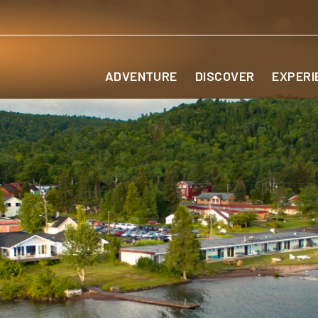
ADVENTURE
DISCOVER
EXPERI