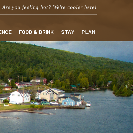
Are you feeling hot? We're cooler here!
ENCE
FOOD & DRINK
STAY
PLAN