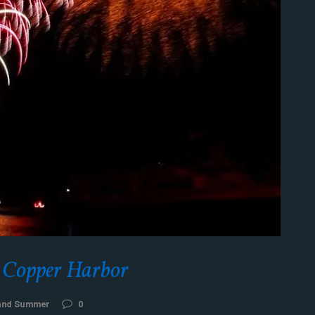
r Copper Harbor
 and Summer
0