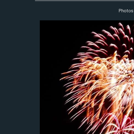
Photos 