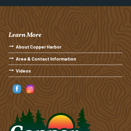
Learn More
About Copper Harbor
Area & Contact Information
Videos