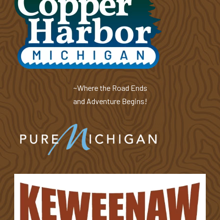
~Where the Road Ends
and Adventure Begins!