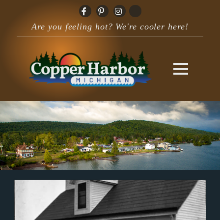
Are you feeling hot? We're cooler here!