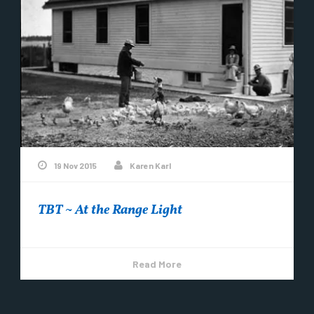
19 Nov 2015
Karen Karl
TBT ~ At the Range Light
Read More