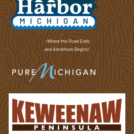
~Where the Road Ends
and Adventure Begins!