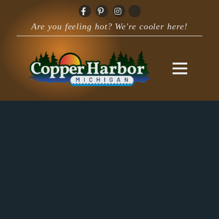
Are you feeling hot? We're cooler here!