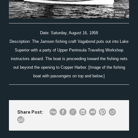
Date: Saturday, August 16, 1958
Description: The Jamsen fishing craft Vagabond puts out into Lake
Superior with a party of Upper Peninsula Traveling Workshop
instructors aboard. The boat is proceeding toward the fishing nets
out beyond the opening to Copper Harbor. [Image of the fishing
boat with passengers on top and below.]
Share Post: