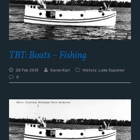
TBT: Boats – Fishing
26 Feb 2015
Karen Karl
History
,
Lake Superior
0