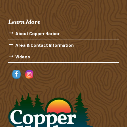
Learn More
About Copper Harbor
Area & Contact Information
Videos