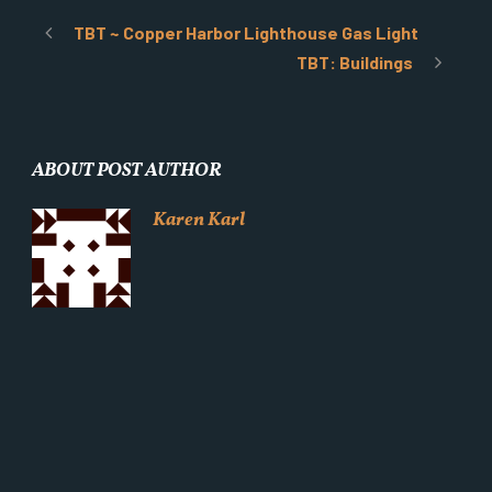
TBT ~ Copper Harbor Lighthouse Gas Light
TBT: Buildings
ABOUT POST AUTHOR
Karen Karl