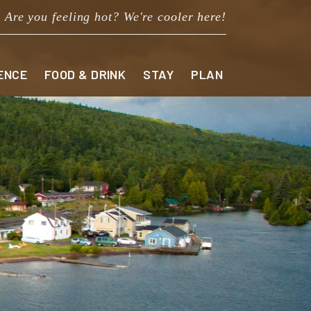
Are you feeling hot? We're cooler here!
ENCE
FOOD & DRINK
STAY
PLAN