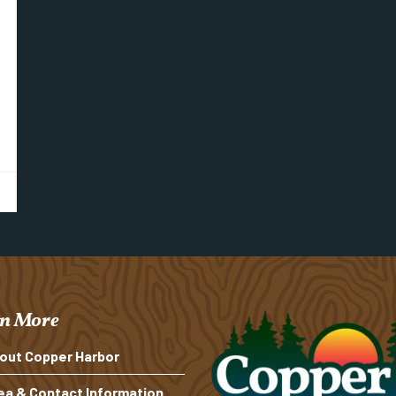
n More
out Copper Harbor
ea & Contact Information