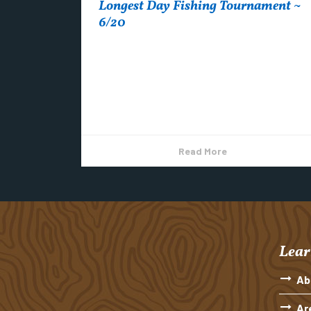
Longest Day Fishing Tournament ~
6/20
Longest Day Fishing Tournament in Copper
Harbor *Registration will be from 6:00 pm to
9:00 pm on June 19th. Early registration
forms...
Read More
Lear
Ab
Ar