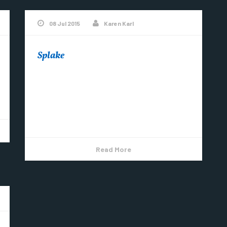
08 Jul 2015
Karen Karl
Splake
Lake Superior splake compliments of my
brother & nephew #CopperHarbor
pic.twitter.com/vzHHC8xWze — Bob
St.Pierre (@BobStPierre) July 8, 2015
Read More