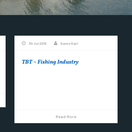
30 Jul 2015
Karen Karl
TBT ~ Fishing Industry
TBT ~ When fishing was an industry in
Copper Harbor….. ‪ “Fishermen drying their
nets at Copper Harbor – ca. 1940s
#CopperHarbor...
Read More