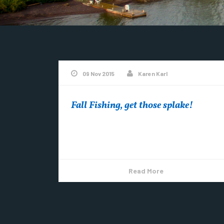
09 Nov 2015
Karen Karl
Fall Fishing, get those splake!
Fall Fishing in Copper Harbor…. See more
Copper Harbor Videos on YouTube
Read More