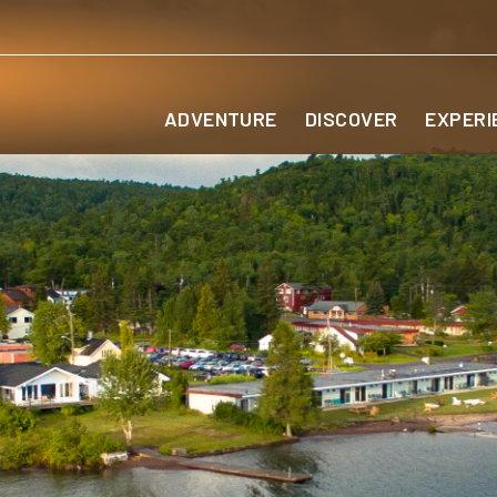
ADVENTURE
DISCOVER
EXPERI