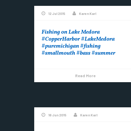
12 Jul 2015
Karen Karl
Fishing on Lake Medora
#CopperHarbor #LakeMedora
#puremichigan #fishing
#smallmouth #bass #summer
Read More
16 Jun 2015
Karen Karl