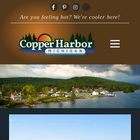
Are you feeling hot? We're cooler here!