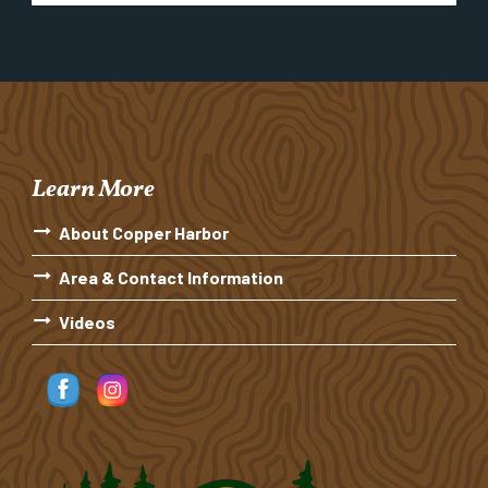
Learn More
About Copper Harbor
Area & Contact Information
Videos