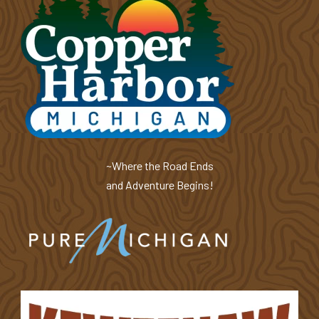
~Where the Road Ends
and Adventure Begins!