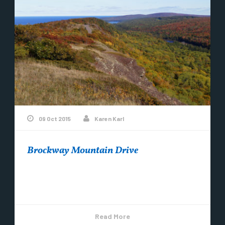
09 Oct 2015
Karen Karl
Brockway Mountain Drive
The colors are moving along, slow but sure here in
Copper Harbor! ~Photo by Karen Karl
Read More