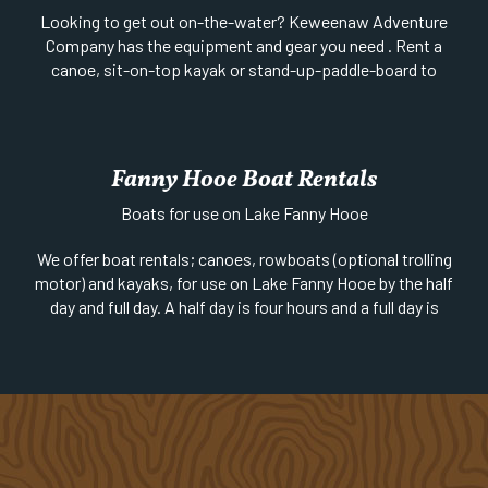
Looking to get out on-the-water? Keweenaw Adventure
Company has the equipment and gear you need . Rent a
canoe, sit-on-top kayak or stand-up-paddle-board to
explore one of the region’s many beautiful in-land lakes.
Sea kayaks (with a few prerequisites) may be rented for
Lake Superior and Isle Royale expeditions. Reservations
recommended – will accommodate walk-ins based on
Fanny Hooe Boat Rentals
availability. Visit website to book online or call to learn
Boats for use on Lake Fanny Hooe
more.
For more information visit:
Keweenaw Adventure
We offer boat rentals; canoes, rowboats (optional trolling
Company
motor) and kayaks, for use on Lake Fanny Hooe by the half
day and full day. A half day is four hours and a full day is
eight hours. Boat rentals are offered all season long,
weather permitting.
Website
|
Phone:
906-289-4451 | 1/4 mi south of US-41
on 2nd Street