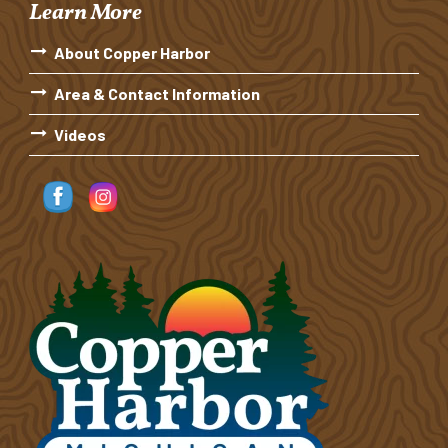
Learn More
About Copper Harbor
Area & Contact Information
Videos