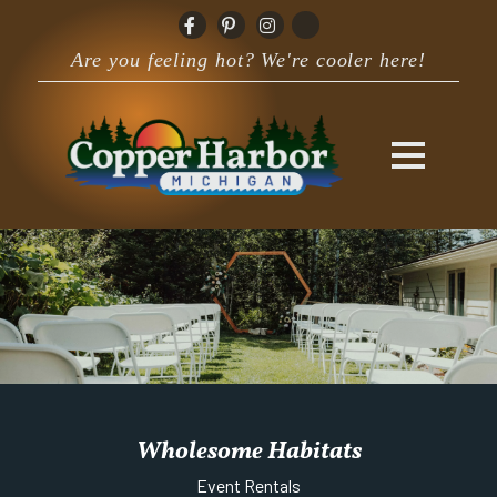
Are you feeling hot? We're cooler here!
Wholesome Habitats
Event Rentals