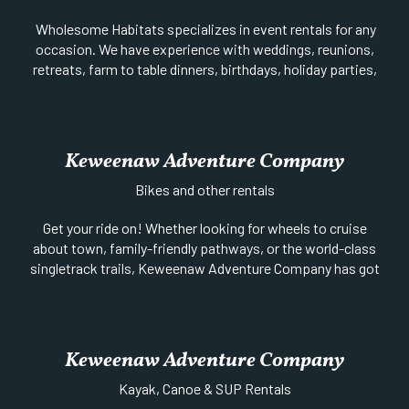
Wholesome Habitats specializes in event rentals for any
occasion. We have experience with weddings, reunions,
retreats, farm to table dinners, birthdays, holiday parties,
and more. Check out our chairs, dining tables, high-top
tables, linens, decor, vases, and other items for your event.
Online shop coming soon featuring handmade items and
decor to fit your style or event.
Keweenaw Adventure Company
Website
|
Facebook
| 602-620-2340 |
Bikes and other rentals
Get your ride on! Whether looking for wheels to cruise
about town, family-friendly pathways, or the world-class
singletrack trails, Keweenaw Adventure Company has got
you covered! From high-end Tech Enduro Downhill bikes to
Dual Suspension Trail bikes, to Hard Tail or even Kids’
bikes, their fleet of Rocky Mountain and Kona mountain
bikes is truly one of the best selections in the Midwest. A
Keweenaw Adventure Company
downhill mountain bike shuttle service is also available.
Reservations recommended. Visit their website to book
Kayak, Canoe & SUP Rentals
online or call to learn more.