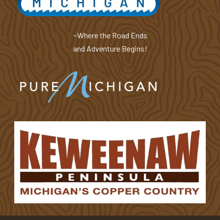
~Where the Road Ends
and Adventure Begins!