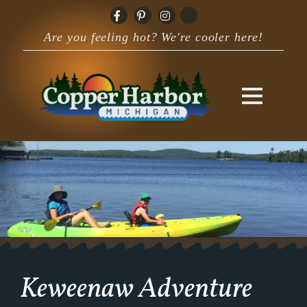
Are you feeling hot? We're cooler here!
Keweenaw Adventure