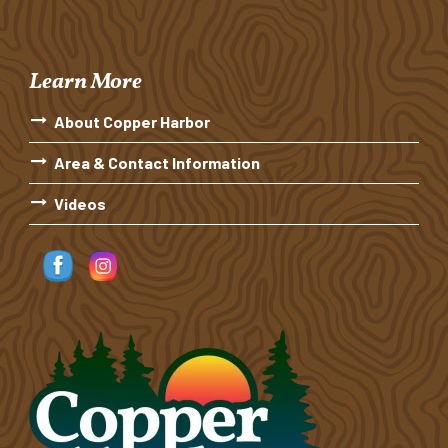
Learn More
About Copper Harbor
Area & Contact Information
Videos