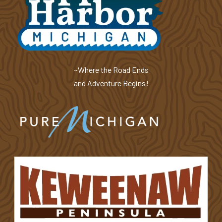
~Where the Road Ends
and Adventure Begins!