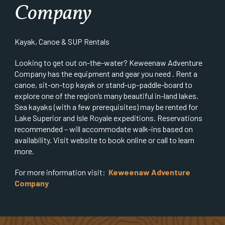
Company
Kayak, Canoe & SUP Rentals
Looking to get out on-the-water? Keweenaw Adventure
Company has the equipment and gear you need . Rent a
canoe, sit-on-top kayak or stand-up-paddle-board to
explore one of the region’s many beautiful in-land lakes.
Sea kayaks (with a few prerequisites) may be rented for
Lake Superior and Isle Royale expeditions. Reservations
recommended – will accommodate walk-ins based on
availability. Visit website to book online or call to learn
more.
For more information visit:
Keweenaw Adventure
Company