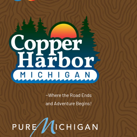
~Where the Road Ends
and Adventure Begins!