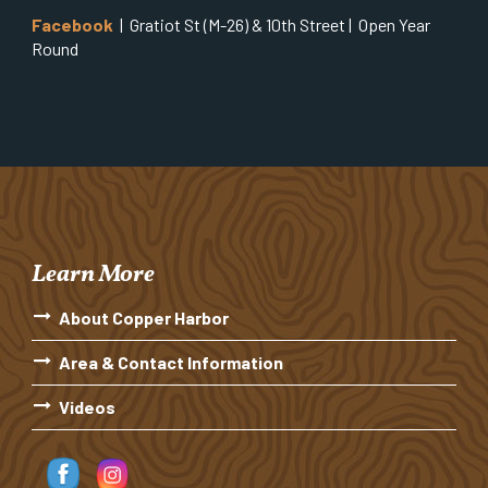
Facebook
| Gratiot St (M-26) & 10th Street | Open Year
Round
Learn More
About Copper Harbor
Area & Contact Information
Videos