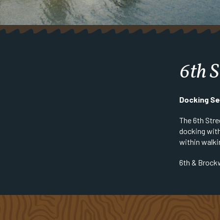
6th S
Docking Se
The 6th Stre
docking with
within walki
6th & Brock