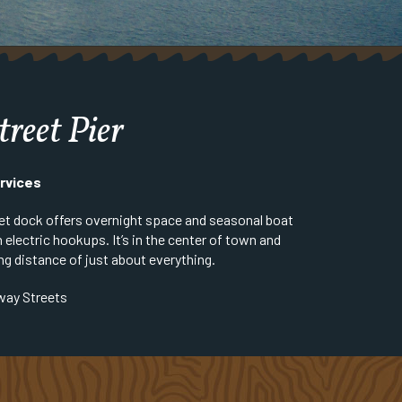
treet Pier
rvices
et dock offers overnight space and seasonal boat
 electric hookups. It’s in the center of town and
ng distance of just about everything.
way Streets