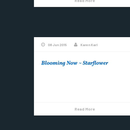
Read More
08 Jun 2015
Karen Karl
Blooming Now ~ Starflower
~Photo by Karen Karl See more at Exquisite
Wildflowers Visit Copper Harbor on
Pinterest
Read More