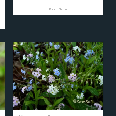
Read More