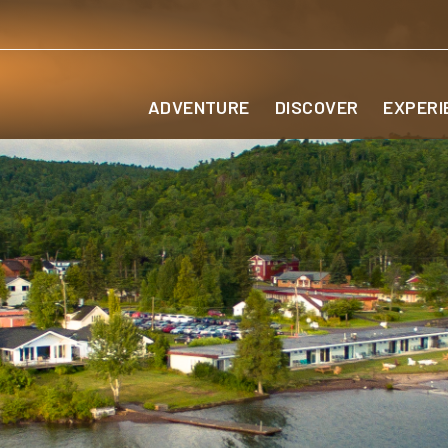
ADVENTURE
DISCOVER
EXPERI