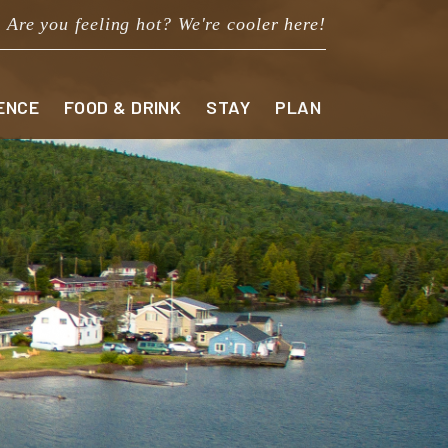
Are you feeling hot? We're cooler here!
ENCE
FOOD & DRINK
STAY
PLAN