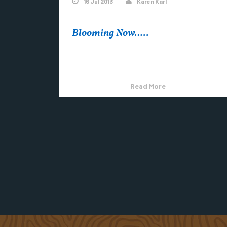
16 Jul 2013
Karen Karl
Blooming Now…..
Hawkweed Wood Lily & Ox-eye Daisy
Read More