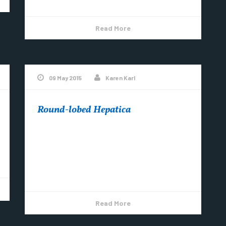
Read More
09 May 2015
Karen Karl
Round-lobed Hepatica
The early spring flowers are arriving ~ it’s
been dry though, so let’s all think RAIN
Copper Harbor (@Copper_Harbor) posted a
photo...
Read More