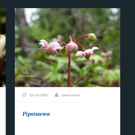
27 Jul 2013
Karen Karl
Pipsissewa
Blooming in Copper Harbor…….