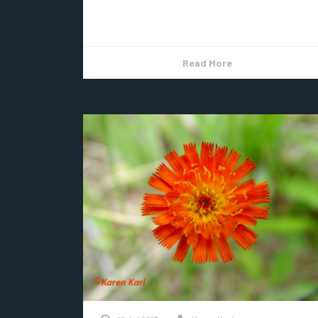
Indian Pipe, an actual flower. It starts...
Read More