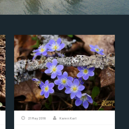
21 May 2016
Karen Karl