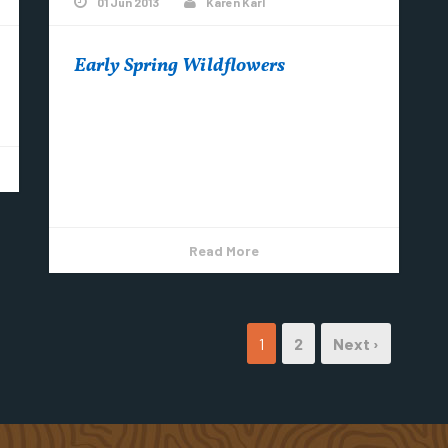
01 Jun 2013
Karen Karl
Early Spring Wildflowers
Spring is finally here – add sunshine, rain and
warmer temps and what do you
get……….Wildflowers! Forget-Me-Not (all 3
colors) Round-lobed Hepatica...
Read More
1
2
Next ›