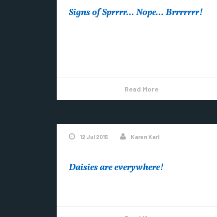
Signs of Sprrrr… Nope… Brrrrrrr!
With May around the corner, you’d think
spring would be here. Or at least visibly on its
way. I’ll let you make...
Read More
12 Jul 2015
Karen Karl
Daisies are everywhere!