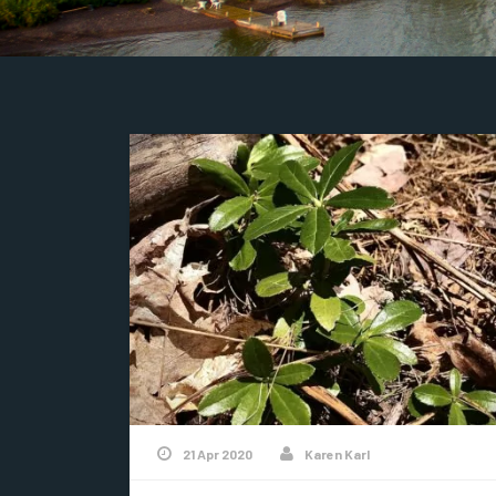
21 Apr 2020
Karen Karl