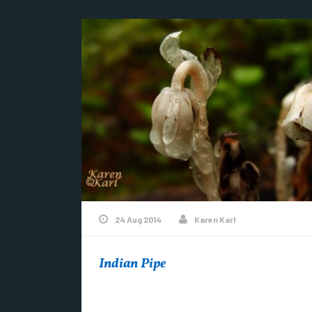
24 Aug 2014
Karen Karl
Indian Pipe
Hunter’s Point is home to many rare, unusual
and endangered plant species. This beauty is