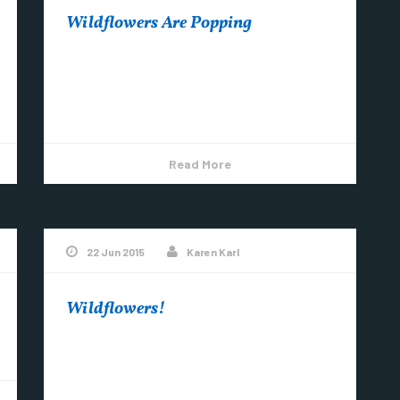
Wildflowers Are Popping
Round-lobed Hepatica is one of the first
wildflowers to bloom in spring. ~Photo by
Karen Karl
Read More
22 Jun 2015
Karen Karl
Wildflowers!
Don’t miss them, come UP now and enjoy the
show! Natural & Scenic Images by Karen Karl
Here is a grouping of...