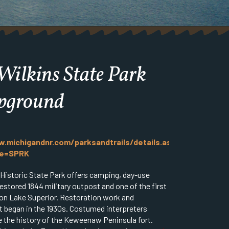
Wilkins State Park
pground
.michigandnr.com/parksandtrails/details.aspx?
pe=SPRK
 Historic State Park offers camping, day-use
 restored 1844 military outpost and one of the first
on Lake Superior. Restoration work and
 began in the 1930s. Costumed interpreters
 the history of the Keweenaw Peninsula fort.