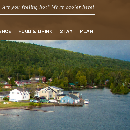
Are you feeling hot? We're cooler here!
ENCE
FOOD & DRINK
STAY
PLAN