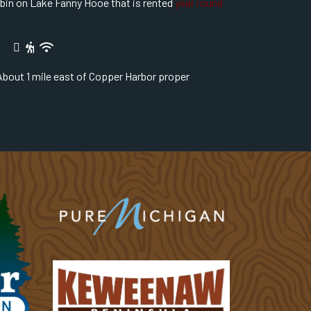
abin on Lake Fanny Hooe that is rented
year round
bout 1 mile east of Copper Harbor proper