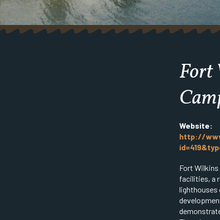
Fort 
Cam
Website:
http://www
id=419&ty
Fort Wilkins
facilities, a
lighthouses 
development
demonstrate