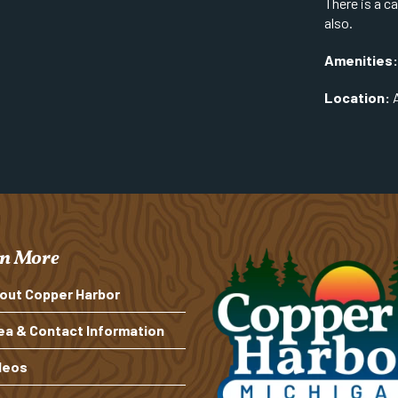
There is a c
also.
Amenities:
Location:
A
n More
out Copper Harbor
ea & Contact Information
deos