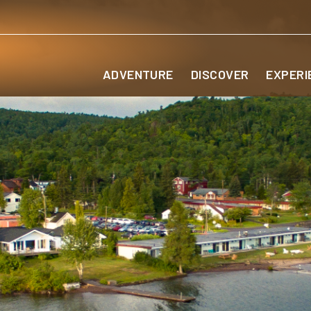
ADVENTURE
DISCOVER
EXPERI