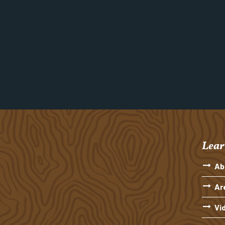
Lear
Ab
Ar
Vi