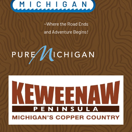
~Where the Road Ends
and Adventure Begins!