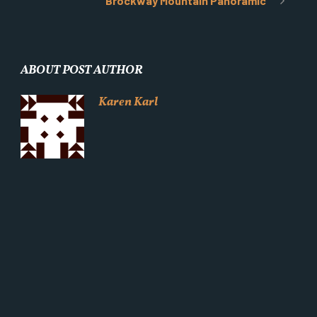
Brockway Mountain Panoramic
ABOUT POST AUTHOR
Karen Karl