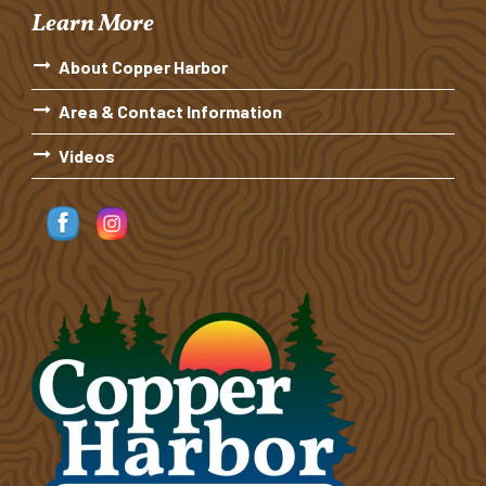
Learn More
About Copper Harbor
Area & Contact Information
Videos