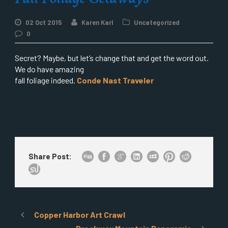
02 Oct 2015
Karen Karl
Uncategorized
0
Secret? Maybe, but let’s change that and get the word out.
We do have amazing
fall foliage indeed.
Conde Nast Traveler
Share Post:
Copper Harbor Art Crawl