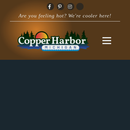
Are you feeling hot? We're cooler here!