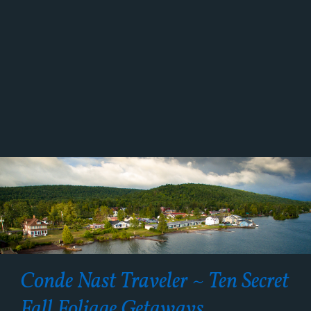
Conde Nast Traveler ~ Ten Secret
Fall Foliage Getaways